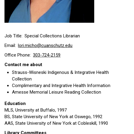
Job Title
Special Collections Librarian
Email
lori.micho@cuanschutz.edu
Office Phone
303-724-2159
Contact me about
Strauss-Wisneski Indigenous & Integrative Health
Collection
Complimentary and Integrative Health Information
Amesse Memorial Leisure Reading Collection
Education
MLS, University at Buffalo, 1997
BS, State University of New York at Oswego, 1992
AAS, State University of New York at Cobleskill, 1990
Library Committees