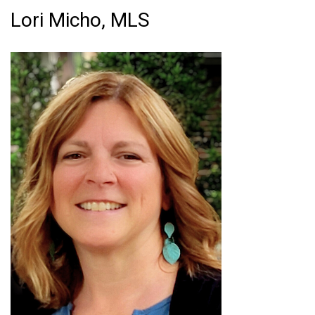
Lori Micho, MLS