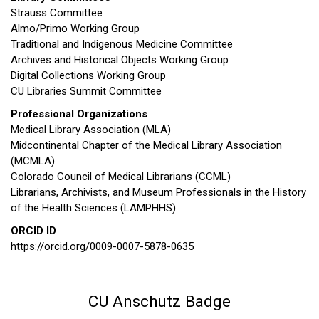
Strauss Committee
Almo/Primo Working Group
Traditional and Indigenous Medicine Committee
Archives and Historical Objects Working Group
Digital Collections Working Group
CU Libraries Summit Committee
Professional Organizations
Medical Library Association (MLA)
Midcontinental Chapter of the Medical Library Association
(MCMLA)
Colorado Council of Medical Librarians (CCML)
Librarians, Archivists, and Museum Professionals in the History
of the Health Sciences (LAMPHHS)
ORCID ID
https://orcid.org/0009-0007-5878-0635
CU Anschutz Badge