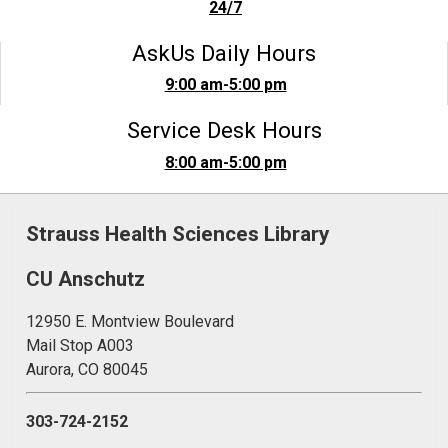
24/7
AskUs Daily Hours
9:00 am-5:00 pm
Service Desk Hours
8:00 am-5:00 pm
Strauss Health Sciences Library
CU Anschutz
12950 E. Montview Boulevard
Mail Stop A003
Aurora, CO 80045
303-724-2152