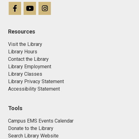
Resources
Visit the Library
Library Hours
Contact the Library
Library Employment
Library Classes
Library Privacy Statement
Accessibility Statement
Tools
Campus EMS Events Calendar
Donate to the Library
Search Library Website