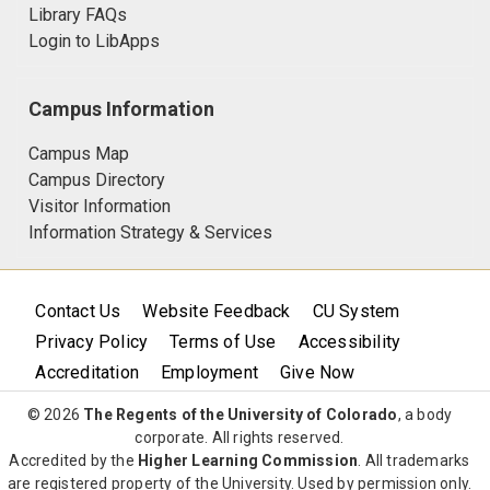
Library FAQs
Login to LibApps
Campus Information
Campus Map
Campus Directory
Visitor Information
Information Strategy & Services
Contact Us
Website Feedback
CU System
Privacy Policy
Terms of Use
Accessibility
Accreditation
Employment
Give Now
© 2026
The Regents of the University of Colorado
, a body
corporate. All rights reserved.
Accredited by the
Higher Learning Commission
. All trademarks
are registered property of the University. Used by permission only.