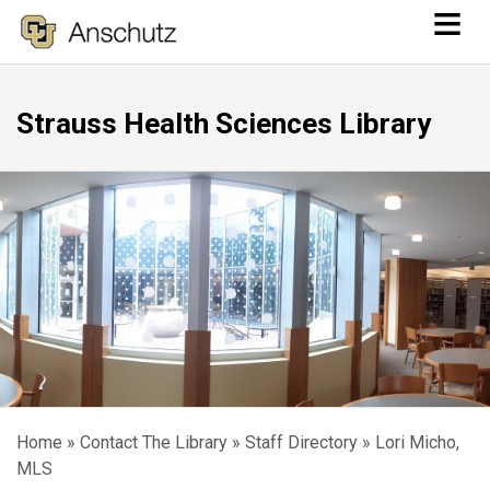
≡
Skip
to
main
Strauss Health Sciences Library
content
Home
Contact The Library
Staff Directory
Lori Micho,
Breadcrumb
MLS