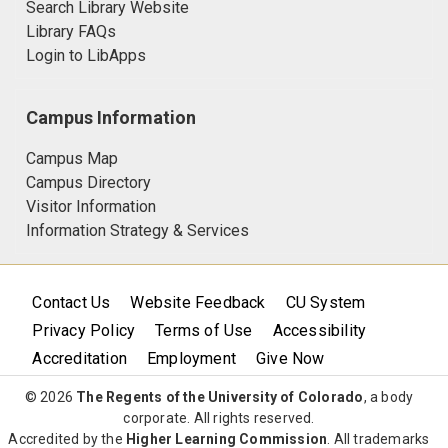
Search Library Website
Library FAQs
Login to LibApps
Campus Information
Campus Map
Campus Directory
Visitor Information
Information Strategy & Services
Contact Us
Website Feedback
CU System
Privacy Policy
Terms of Use
Accessibility
Accreditation
Employment
Give Now
© 2026
The Regents of the University of Colorado
, a body
corporate. All rights reserved.
Accredited by the
Higher Learning Commission
. All trademarks