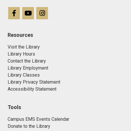
Resources
Visit the Library
Library Hours
Contact the Library
Library Employment
Library Classes
Library Privacy Statement
Accessibility Statement
Tools
Campus EMS Events Calendar
Donate to the Library