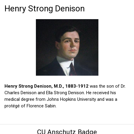
Henry Strong Denison
Henry Strong Denison, M.D., 1883-1912
was the son of Dr.
Charles Denison and Ella Strong Denison. He received his
medical degree from Johns Hopkins University and was a
protégé of Florence Sabin.
CU Anschutz Badge