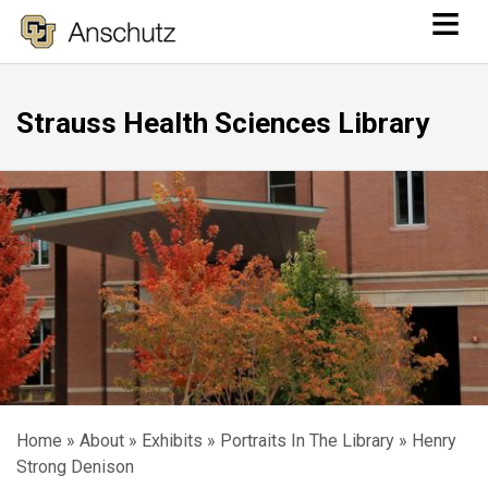
≡
Skip
to
main
Strauss Health Sciences Library
content
Home
About
Exhibits
Portraits In The Library
Henry
Breadcrumb
Strong Denison