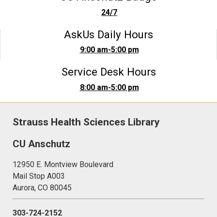
24/7
AskUs Daily Hours
9:00 am-5:00 pm
Service Desk Hours
8:00 am-5:00 pm
Strauss Health Sciences Library
CU Anschutz
12950 E. Montview Boulevard
Mail Stop A003
Aurora, CO 80045
303-724-2152