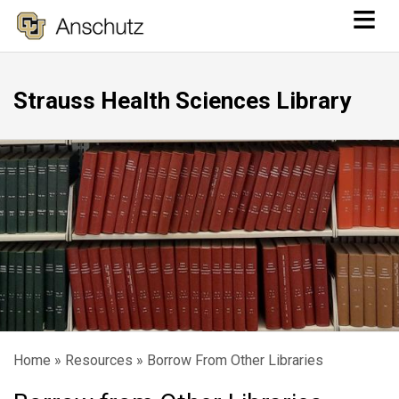
≡
Skip
to
main
Strauss Health Sciences Library
content
Home
Resources
Borrow From Other Libraries
Breadcrumb