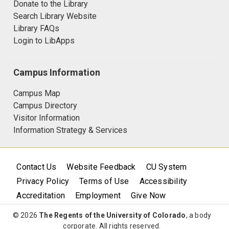
Donate to the Library
Search Library Website
Library FAQs
Login to LibApps
Campus Information
Campus Map
Campus Directory
Visitor Information
Information Strategy & Services
Contact Us
Website Feedback
CU System
Privacy Policy
Terms of Use
Accessibility
Accreditation
Employment
Give Now
© 2026
The Regents of the University of Colorado
, a body
corporate. All rights reserved.