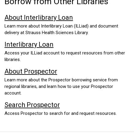
Borrow from Other Libraries
About Interlibrary Loan
Learn more about Interlibrary Loan (ILLiad) and document
delivery at Strauss Health Sciences Library.
Interlibrary Loan
Access your ILLiad account to request resources from other
libraries.
About Prospector
Learn more about the Prospector borrowing service from
regional libraries, and learn how to use your Prospector
account.
Search Prospector
Access Prospector to search for and request resources.