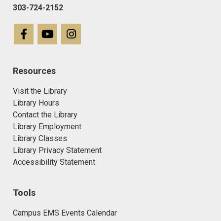
303-724-2152
Resources
Visit the Library
Library Hours
Contact the Library
Library Employment
Library Classes
Library Privacy Statement
Accessibility Statement
Tools
Campus EMS Events Calendar