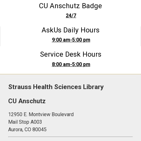
CU Anschutz Badge
24/7
AskUs Daily Hours
9:00 am-5:00 pm
Service Desk Hours
8:00 am-5:00 pm
Strauss Health Sciences Library
CU Anschutz
12950 E. Montview Boulevard
Mail Stop A003
Aurora, CO 80045