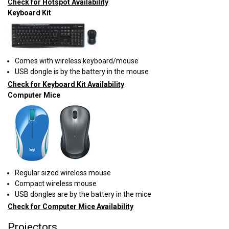
Check for Hotspot Availability
Keyboard Kit
Comes with wireless keyboard/mouse
USB dongle is by the battery in the mouse
Check for Keyboard Kit Availability
Computer Mice
Regular sized wireless mouse
Compact wireless mouse
USB dongles are by the battery in the mice
Check for Computer Mice Availability
Projectors