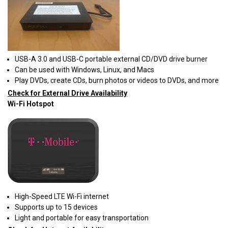
USB-A 3.0 and USB-C portable external CD/DVD drive burner
Can be used with Windows, Linux, and Macs
Play DVDs, create CDs, burn photos or videos to DVDs, and more
Check for External Drive Availability
Wi-Fi Hotspot
High-Speed LTE Wi-Fi internet
Supports up to 15 devices
Light and portable for easy transportation