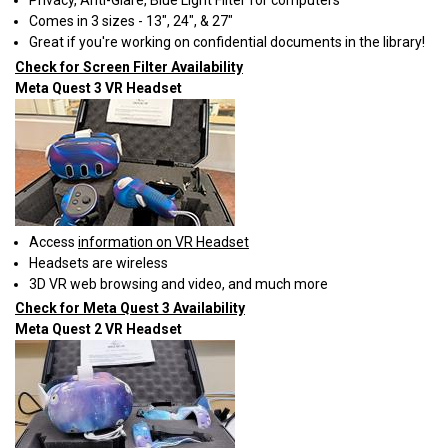
Privacy, Anti-Glare, Blue Light Filter for computers
Comes in 3 sizes - 13", 24", & 27"
Great if you're working on confidential documents in the library!
Check for Screen Filter Availability
Meta Quest 3 VR Headset
Access
information on VR Headset
Headsets are wireless
3D VR web browsing and video, and much more
Check for Meta Quest 3 Availability
Meta Quest 2 VR Headset