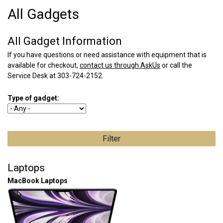
All Gadgets
All Gadget Information
If you have questions or need assistance with equipment that is
available for checkout,
contact us through AskUs
or call the
Service Desk at 303-724-2152.
Type of gadget:
Laptops
MacBook Laptops