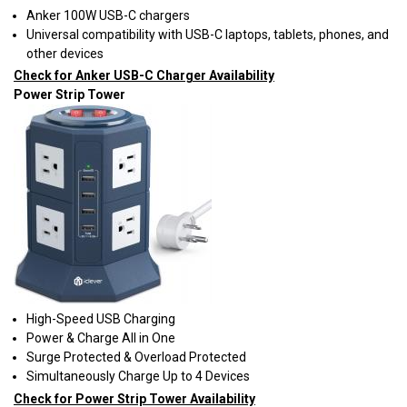
Anker 100W USB-C chargers
Universal compatibility with USB-C laptops, tablets, phones, and
other devices
Check for Anker USB-C Charger Availability
Power Strip Tower
High-Speed USB Charging
Power & Charge All in One
Surge Protected & Overload Protected
Simultaneously Charge Up to 4 Devices
Check for Power Strip Tower Availability