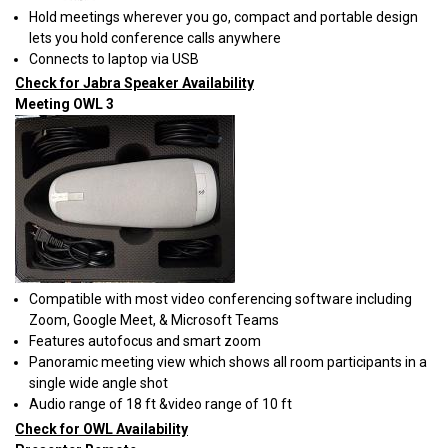
Hold meetings wherever you go, compact and portable design
lets you hold conference calls anywhere
Connects to laptop via USB
Check for Jabra Speaker Availability
Meeting OWL 3
Compatible with most video conferencing software including
Zoom, Google Meet, & Microsoft Teams
Features autofocus and smart zoom
Panoramic meeting view which shows all room participants in a
single wide angle shot
Audio range of 18 ft &video range of 10 ft
Check for OWL Availability