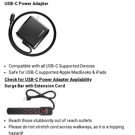
USB-C Power Adapter
Compatible with all USB-C Supported Devices
Safe for USB-C supported Apple MacBooks & iPads
Check for USB-C Power Adapter Availability
Surge Bar with Extension Cord
Reach those stubbornly out of reach outlets.
Please do not stretch cord across walkways, as it is a tripping
hazard!