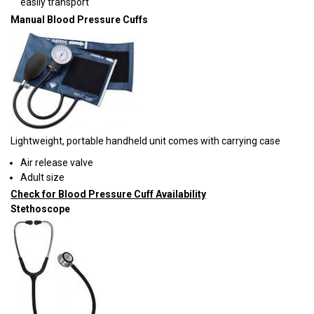
easily transport
Manual Blood Pressure Cuffs
Lightweight, portable handheld unit comes with carrying case
Air release valve
Adult size
Check for Blood Pressure Cuff Availability
Stethoscope