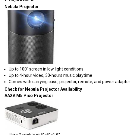
Nebula Projector
Up to 100" screen in low light conditions
Up to 4-hour video, 30-hours music playtime
Comes with carrying case, projector, remote, and power adapter
Check for Nebula Projector Availability
AAXA M5 Pico Projector
​Ultra Portable at 6"x6"x1.8"