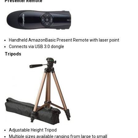
Presenter Remote
Handheld AmazonBasic Present Remote with laser point
Connects via USB 3.0 dongle
Tripods
Adjustable Height Tripod
Multiple sizes available ranging from large to small