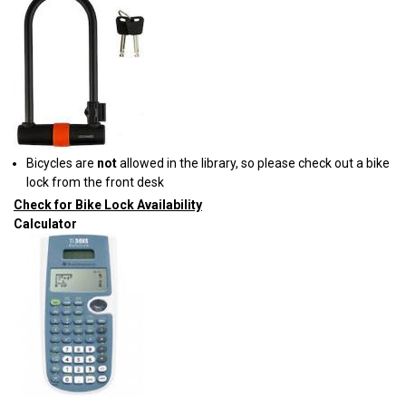
Bicycles are
not
allowed in the library, so please check out a bike
lock from the front desk
Check for Bike Lock Availability
Calculator