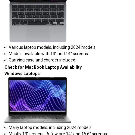
Various laptop models, including 2024 models
Models available with 13" and 14" screens
Carrying case and charger included
Check for MacBook Laptop Availability
Windows Laptops
Many laptop models; including 2024 models
Mostly 13" screens. A few are 14” and 15.6” screens