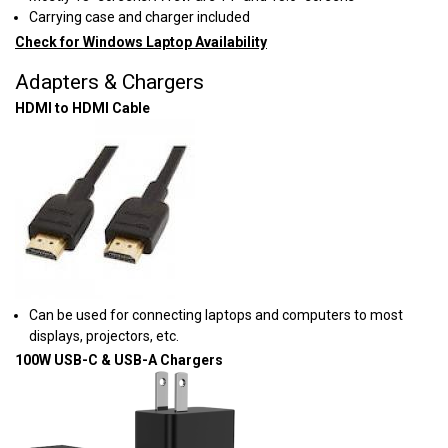
Carrying case and charger included
Check for Windows Laptop Availability
Adapters & Chargers
HDMI to HDMI Cable
Can be used for connecting laptops and computers to most
displays, projectors, etc.
100W USB-C & USB-A Chargers