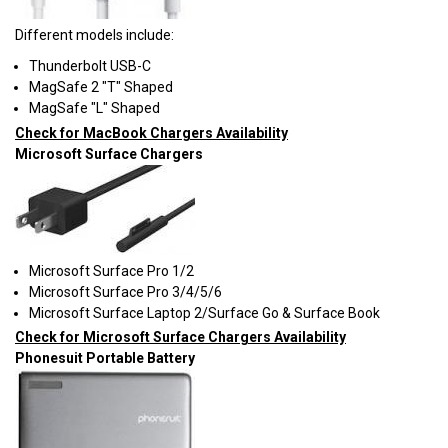
Different models include:
Thunderbolt USB-C
MagSafe 2 "T" Shaped
MagSafe "L" Shaped
Check for MacBook Chargers Availability
Microsoft Surface Chargers
Microsoft Surface Pro 1/2
Microsoft Surface Pro 3/4/5/6
Microsoft Surface Laptop 2/Surface Go & Surface Book
Check for Microsoft Surface Chargers Availability
Phonesuit Portable Battery