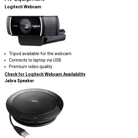
Logitech Webcam
Tripod available for the webcam
Connects to laptop via USB
Premium video quality
Check for Logitech Webcam Availability
Jabra Speaker