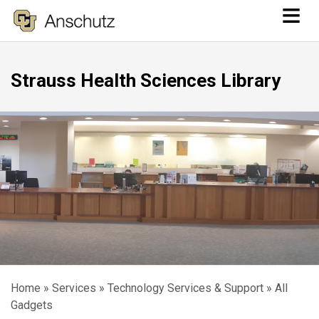
≡
Skip
to
main
Strauss Health Sciences Library
content
Home
Services
Technology Services & Support
All
Breadcrumb
Gadgets