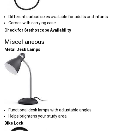
Different earbud sizes available for adults and infants
Comes with carrying case
Check for Stethoscope Availability
Miscellaneous
Metal Desk Lamps
Functional desk lamps with adjustable angles
Helps brightens your study area
Bike Lock