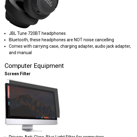
JBL Tune 720BT headphones
Bluetooth, these headphones are NOT noise cancelling
Comes with carrying case, charging adapter, audio jack adapter,
and manual
Computer Equipment
Screen Filter