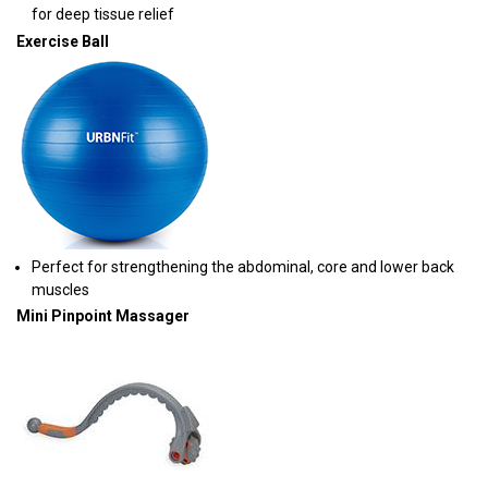
for deep tissue relief
Exercise Ball
Perfect for strengthening the abdominal, core and lower back
muscles
Mini Pinpoint Massager