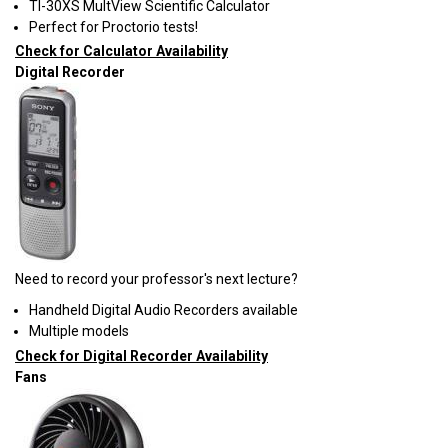
TI-30XS MultView Scientific Calculator
Perfect for Proctorio tests!
Check for Calculator Availability
Digital Recorder
Need to record your professor's next lecture?
Handheld Digital Audio Recorders available
Multiple models
Check for Digital Recorder Availability
Fans