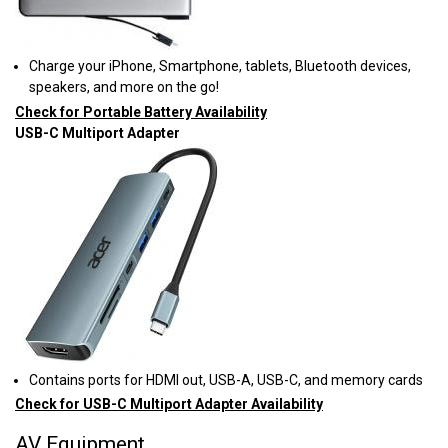
Charge your iPhone, Smartphone, tablets, Bluetooth devices,
speakers, and more on the go!
Check for Portable Battery Availability
USB-C Multiport Adapter
Contains ports for HDMI out, USB-A, USB-C, and memory cards
Check for USB-C Multiport Adapter Availability
AV Equipment