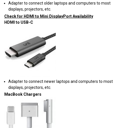
Adapter to connect older laptops and computers to most
displays, projectors, etc.
Check for HDMI to Mini DisplayPort Availability
HDMI to USB-C
Adapter to connect newer laptops and computers to most
displays, projectors, etc.
MacBook Chargers