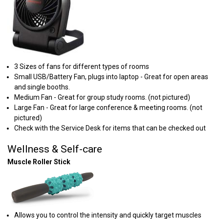
3 Sizes of fans for different types of rooms
Small USB/Battery Fan, plugs into laptop - Great for open areas
and single booths.
Medium Fan - Great for group study rooms. (not pictured)
Large Fan - ​Great for large conference & meeting rooms. (not
pictured)
Check with the Service Desk for items that can be checked out
Wellness & Self-care
Muscle Roller Stick
Allows you to control the intensity and quickly target muscles