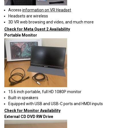
Access
information on VR Headset
Headsets are wireless
3D VR web browsing and video, and much more
Check for Meta Quest 2 Availability
Portable Monitor
15.6 inch portable, full HD 1080P monitor
Built-in speakers
Equipped with USB and USB-C ports and HMDI inputs
Check for Monitor Availability
External CD DVD RW Drive