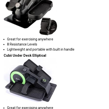
Great for exercising anywhere
8 Resistance Levels
Lightweight and portable with built in handle
Cubii Under Desk Elliptical
Great for exercising anywhere