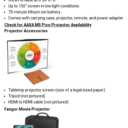
Up to 150" screen in low light conditions
70-minute lithium ion battery
Comes with carrying case, projector, remote, and power adapter
Check for AAXA M5 Pico Projector Availability
Projector Accessories
Tabletop projector screen (size of a legal sized paper)
Tripod (not pictured)
HDMI to HDMI cable (not pictured)
Fangor Movie Projector