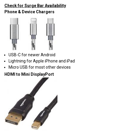
Check for Surge Bar Availability
Phone & Device Chargers
USB-C for newer Android
Lightning for Apple iPhone and iPad
Micro USB for most other devices
HDMI to Mini DisplayPort