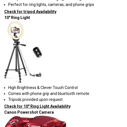
Perfect for ring lights, cameras, and phone grips
Check for tripod Availability
10" Ring Light
High Brightness & Clever Touch Control
Comes with phone grip and bluetooth remote
Tripods provided upon request
Check for 10" Ring Light Availability
Canon Powershot Camera