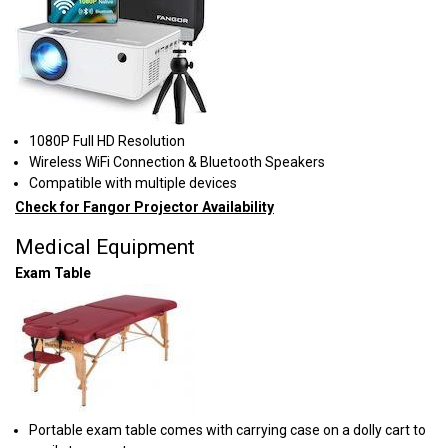
1080P Full HD Resolution
Wireless WiFi Connection & Bluetooth Speakers
Compatible with multiple devices
Check for Fangor Projector Availability
Medical Equipment
Exam Table
Portable exam table comes with carrying case on a dolly cart to