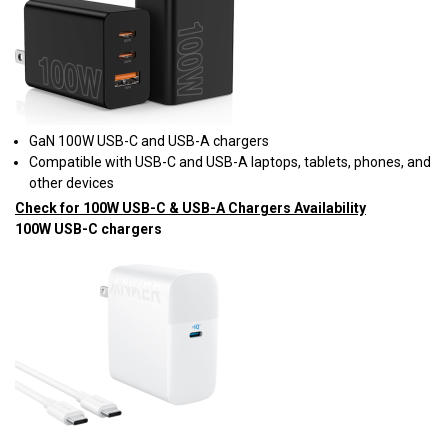
GaN 100W USB-C and USB-A chargers
Compatible with USB-C and USB-A laptops, tablets, phones, and
other devices
Check for 100W USB-C & USB-A Chargers Availability
100W USB-C chargers