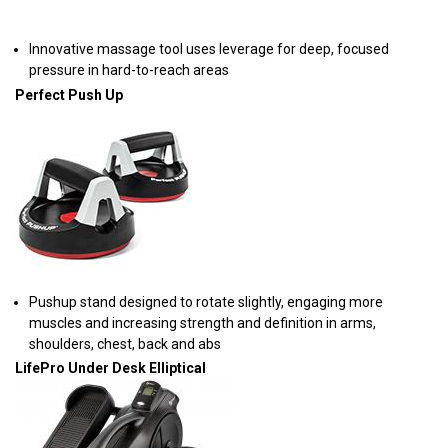
Innovative massage tool uses leverage for deep, focused
pressure in hard-to-reach areas
Perfect Push Up
Pushup stand designed to rotate slightly, engaging more
muscles and increasing strength and definition in arms,
shoulders, chest, back and abs
LifePro Under Desk Elliptical