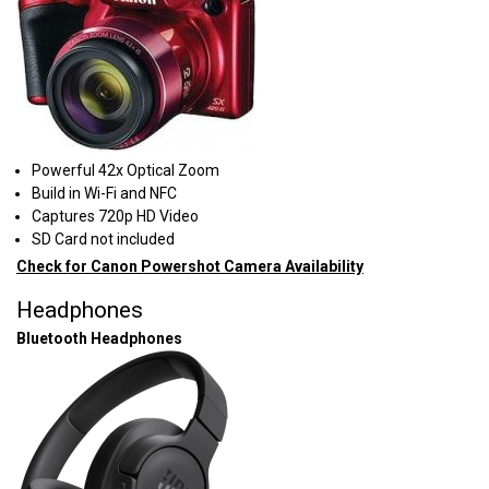
Powerful 42x Optical Zoom
Build in Wi-Fi and NFC
Captures 720p HD Video
SD Card not included
Check for Canon Powershot Camera Availability
Headphones
Bluetooth Headphones